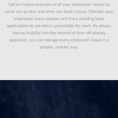
Get an instant overview of all your employees’ leaves to
easily set up who and when can book a leave. Monitor your
employees' leave statuses and track pending leave
applications to see who’s unavailable for work. By always
having visibility into the amount of time-off already
approved, you can manage every employee’s leave in a
simpler, smarter way.