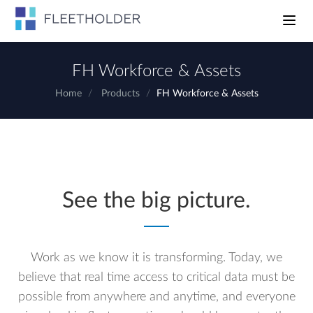
Toggle n
FH Workforce & Assets
Home
Products
FH Workforce & Assets
See the big picture.
Work as we know it is transforming. Today, we
believe that real time access to critical data must be
possible from anywhere and anytime, and everyone