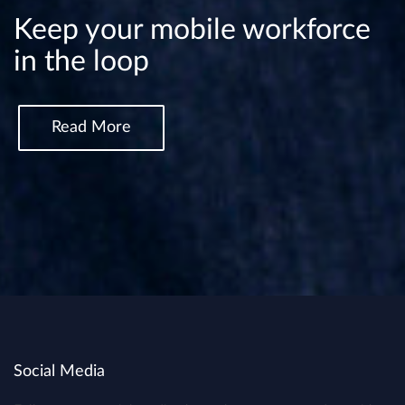
Keep your mobile workforce
in the loop
Read More
Social Media