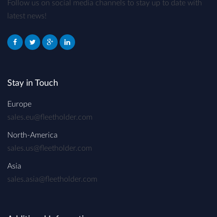
Follow us on social media channels to stay up to date with
latest news!
Stay in Touch
Europe
sales.eu@fleetholder.com
North-America
sales.us@fleetholder.com
Asia
sales.asia@fleetholder.com