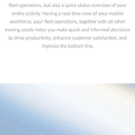
fleet operations, but also a quick status overview of your
entire activity. Having a real-time view of your mobile
workforce, your fleet operations, together with all other
moving assets helps you make quick and informed decisions
to drive productivity, enhance customer satisfaction, and
improve the bottom line.