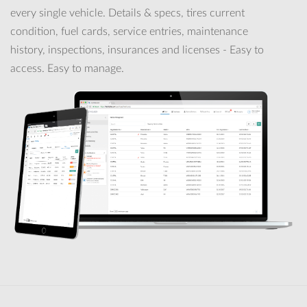
every single vehicle. Details & specs, tires current
condition, fuel cards, service entries, maintenance
history, inspections, insurances and licenses - Easy to
access. Easy to manage.