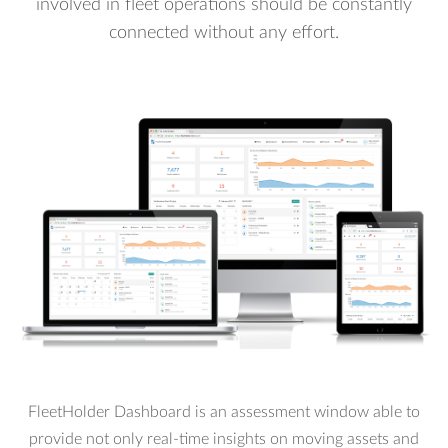
involved in fleet operations should be constantly
connected without any effort.
FleetHolder Dashboard is an assessment window able to
provide not only real-time insights on moving assets and