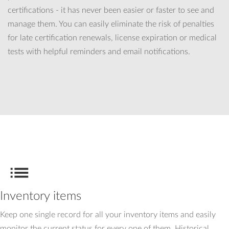
certifications - it has never been easier or faster to see and
manage them. You can easily eliminate the risk of penalties
for late certification renewals, license expiration or medical
tests with helpful reminders and email notifications.
list
Inventory items
Keep one single record for all your inventory items and easily
monitor the current status for every one of them. Historical