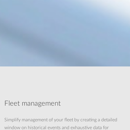
Fleet management
Simplify management of your fleet by creating a detailed
window on historical events and exhaustive data for