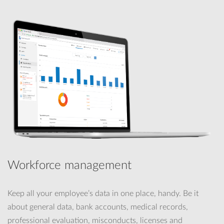
Workforce management
Keep all your employee’s data in one place, handy. Be it
about general data, bank accounts, medical records,
professional evaluation, misconducts, licenses and