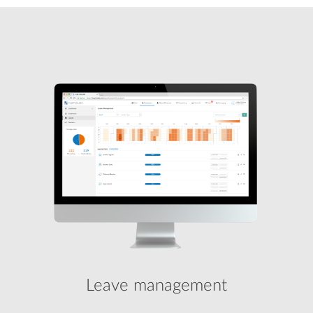
Leave management