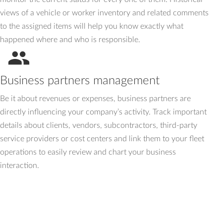
views of a vehicle or worker inventory and related comments
to the assigned items will help you know exactly what
happened where and who is responsible.
people
Business partners management
Be it about revenues or expenses, business partners are
directly influencing your company’s activity. Track important
details about clients, vendors, subcontractors, third-party
service providers or cost centers and link them to your fleet
operations to easily review and chart your business
interaction.