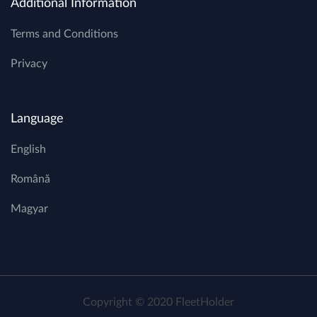
Additional Information
Terms and Conditions
Privacy
Language
English
Română
Magyar
Copyright © 2020 FleetHolder